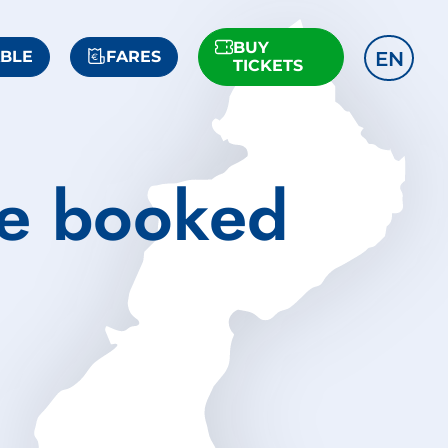
BUY
EN
ABLE
FARES
TICKETS
he booked