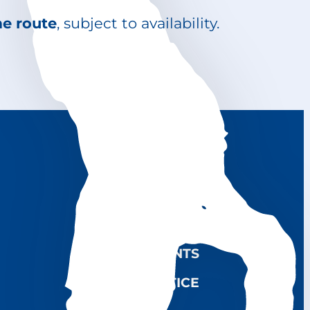
me route
, subject to availability.
CONTACTS NLI
RENTAL SERVICE
USEFUL LINKS
COMPLAINTS
LEGAL NOTICE