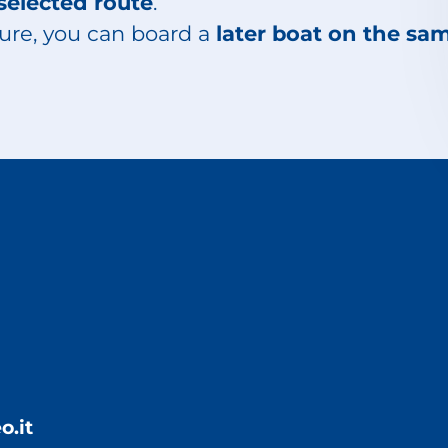
selected route
.
ure, you can board a
later boat on the sa
o.it