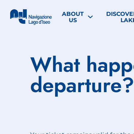
ABOUT
DISCOVE
US
LAK
What happe
departure