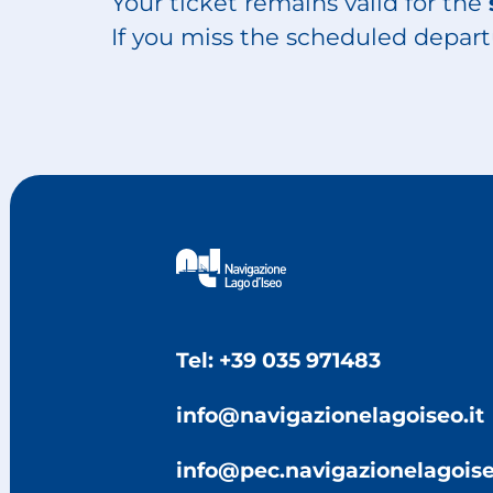
Your ticket remains valid for the
If you miss the scheduled depart
Tel: +39 035 971483
info@navigazionelagoiseo.it
info@pec.navigazionelagoise