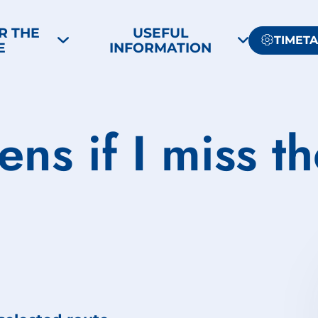
R THE
USEFUL
TIMET
E
INFORMATION
ns if I miss t
?