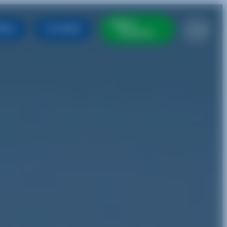
BUY
EN
ABLE
FARES
TICKETS