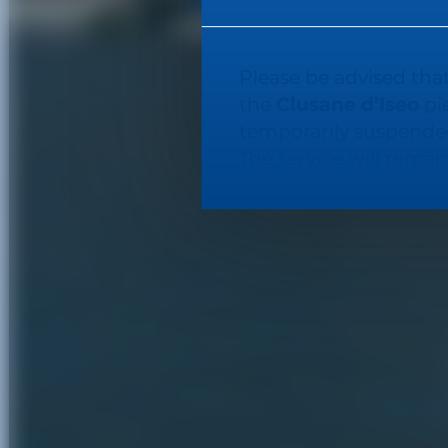
Please be advised that
the
Clusane d’Iseo
pie
temporarily suspended
The service will rema