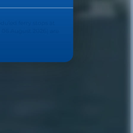
eduled ferry stops at
 06 August 2026) are