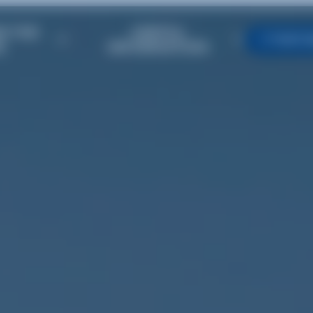
R THE
USEFUL
TIMET
E
INFORMATION