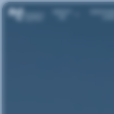
ABOUT
DISCOVE
US
LAK