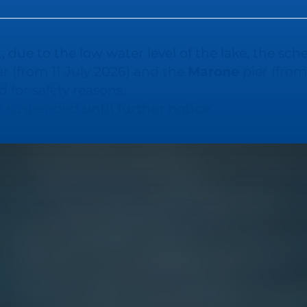
LAGO D'ISEO
, due to the low water level of the lake, the sch
r (from 11 July 2026) and the
Marone
pier (from
 for safety reasons.
in suspended
until further notice
.