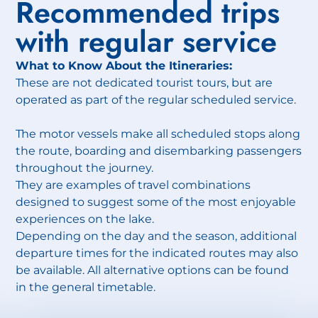
Recommended trips
with regular service
What to Know About the Itineraries:
These are not dedicated tourist tours, but are
operated as part of the regular scheduled service.
The motor vessels make all scheduled stops along
the route, boarding and disembarking passengers
throughout the journey.
They are examples of travel combinations
designed to suggest some of the most enjoyable
experiences on the lake.
Depending on the day and the season, additional
departure times for the indicated routes may also
be available. All alternative options can be found
in the general timetable.