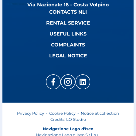
Via Nazionale 16 - Costa Volpino
CONTACTS NLI
RENTAL SERVICE
USEFUL LINKS
COMPLAINTS
LEGAL NOTICE
Privacy Policy
-
Cookie Policy
-
Notice at collection
Credits:
LO Studio
Navigazione Lago d'Iseo
Navigazione Lago d'Iseo S.r.l. s.u.