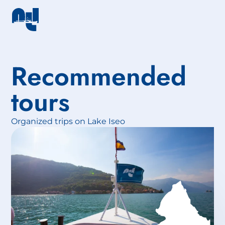
Recommended
tours
Organized trips on Lake Iseo