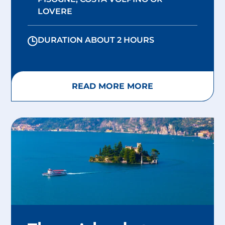
LOVERE
DURATION ABOUT 2 HOURS
READ MORE MORE