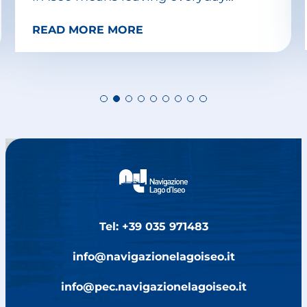
READ MORE MORE
Tel: +39 035 971483
info@navigazionelagoiseo.it
info@pec.navigazionelagoiseo.it