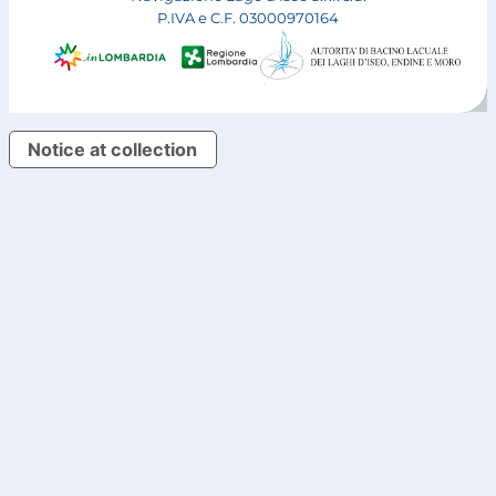
P.IVA e C.F. 03000970164
Notice at collection