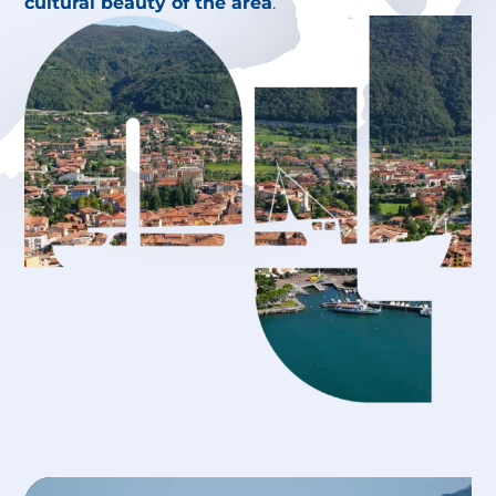
cultural beauty of the area
.