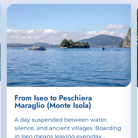
From Iseo to Peschiera
Maraglio (Monte Isola)
A day suspended between water,
silence, and ancient villages. Boarding
in Iseo means leaving everyday...