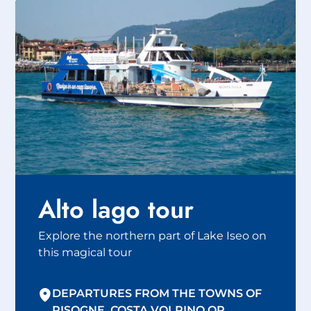
Alto lago tour
Explore the northern part of Lake Iseo on
this magical tour
DEPARTURES FROM THE TOWNS OF
PISOGNE, COSTA VOLPINO OR