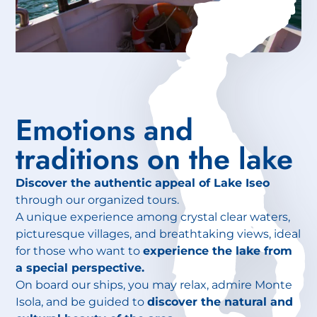
Emotions and
traditions on the lake
Discover the authentic appeal of Lake Iseo
through our organized tours.
A unique experience among crystal clear waters,
picturesque villages, and breathtaking views, ideal
for those who want to
experience the lake from
a special perspective.
On board our ships, you may relax, admire Monte
Isola, and be guided to
discover the natural and