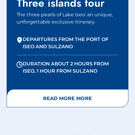
Three islands tour
The three pearls of Lake Iseo: an unique,
unforgettable exclusive itinerary.
DEPARTURES FROM THE PORT OF
ISEO AND SULZANO
DURATION ABOUT 2 HOURS FROM
ISEO, 1 HOUR FROM SULZANO
READ MORE MORE