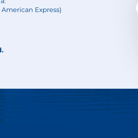
a:
d, American Express)
d.