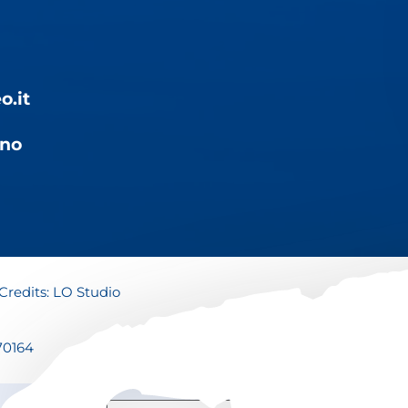
o.it
ino
Credits:
LO Studio
70164