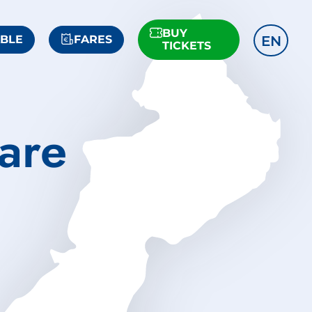
BUY
EN
ABLE
FARES
TICKETS
are