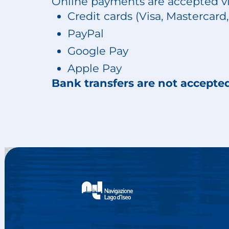
Online payments are accepted vi
Credit cards (Visa, Mastercar
PayPal
Google Pay
Apple Pay
Bank transfers are not accepte