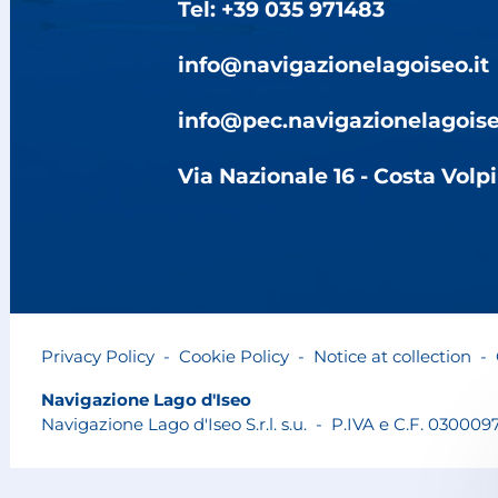
Tel: +39 035 971483
info@navigazionelagoiseo.it
info@pec.navigazionelagoise
Via Nazionale 16 - Costa Volp
Privacy Policy
-
Cookie Policy
-
Notice at collection
-
Navigazione Lago d'Iseo
Navigazione Lago d'Iseo S.r.l. s.u.
-
P.IVA e C.F. 030009