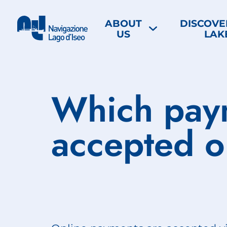
ABOUT
DISCOVE
US
LAK
Which pay
accepted o