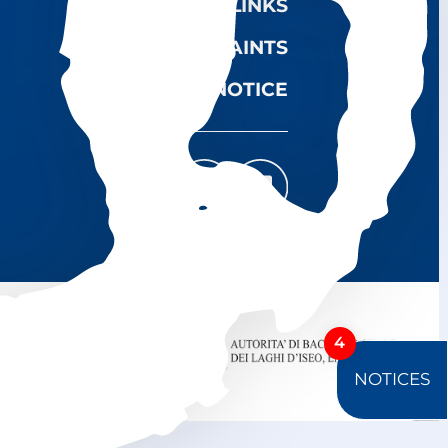
USEFUL LINKS
COMPLAINTS
LEGAL NOTICE
4
NOTICES