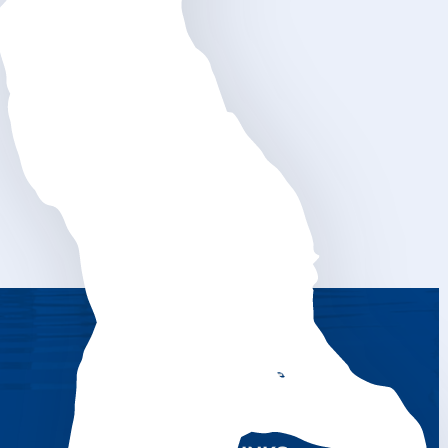
CONTACTS NLI
RENTAL SERVICE