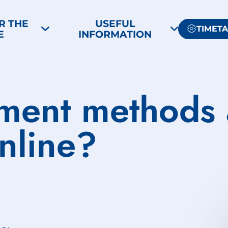
R THE
USEFUL
TIMET
E
INFORMATION
ment methods 
nline?