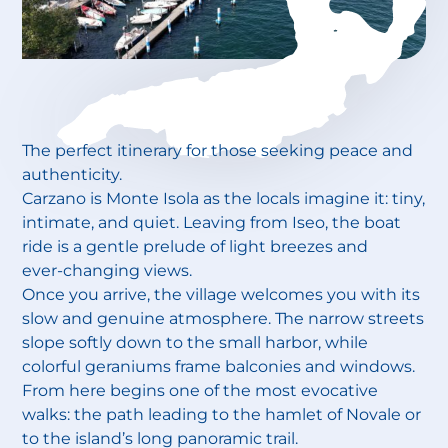
The perfect itinerary for those seeking peace and
authenticity.
Carzano is Monte Isola as the locals imagine it: tiny,
intimate, and quiet. Leaving from Iseo, the boat
ride is a gentle prelude of light breezes and
ever‑changing views.
Once you arrive, the village welcomes you with its
slow and genuine atmosphere. The narrow streets
slope softly down to the small harbor, while
colorful geraniums frame balconies and windows.
From here begins one of the most evocative
walks: the path leading to the hamlet of Novale or
to the island’s long panoramic trail.