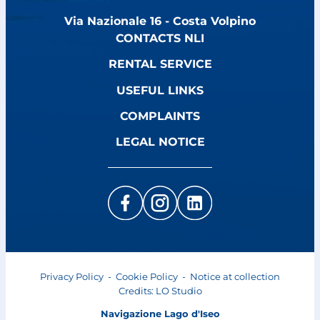
Via Nazionale 16 - Costa Volpino
CONTACTS NLI
RENTAL SERVICE
USEFUL LINKS
COMPLAINTS
LEGAL NOTICE
Privacy Policy
-
Cookie Policy
-
Notice at collection
Credits:
LO Studio
Navigazione Lago d'Iseo