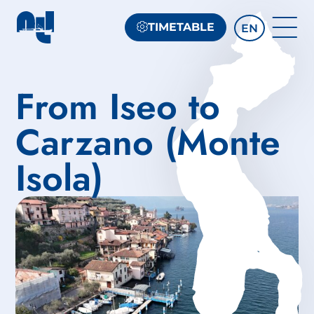
TIMETABLE
EN
From Iseo to
Carzano (Monte
Isola)