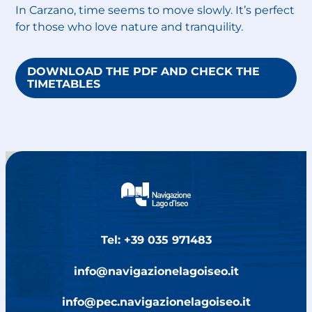
In Carzano, time seems to move slowly. It’s perfect
for those who love nature and tranquility.
DOWNLOAD THE PDF AND CHECK THE
TIMETABLES
Tel: +39 035 971483
info@navigazionelagoiseo.it
info@pec.navigazionelagoiseo.it