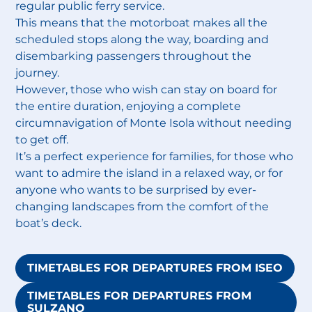
regular public ferry service.
This means that the motorboat makes all the
scheduled stops along the way, boarding and
disembarking passengers throughout the
journey.
However, those who wish can stay on board for
the entire duration, enjoying a complete
circumnavigation of Monte Isola without needing
to get off.
It’s a perfect experience for families, for those who
want to admire the island in a relaxed way, or for
anyone who wants to be surprised by ever-
changing landscapes from the comfort of the
boat’s deck.
TIMETABLES FOR DEPARTURES FROM ISEO
TIMETABLES FOR DEPARTURES FROM
SULZANO