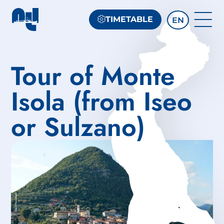
TIMETABLE
EN
Tour of Monte
Isola (from Iseo
or Sulzano)