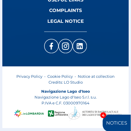
COMPLAINTS
LEGAL NOTICE
Privacy Policy
-
Cookie Policy
-
Notice at collection
Credits:
LO Studio
Navigazione Lago d'Iseo
Navigazione Lago d'Iseo S.r.l. s.u.
P.IVA e C.F. 03000970164
4
NOTICES