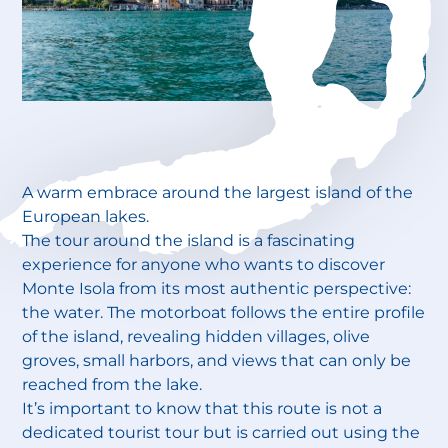
A warm embrace around the largest island of the
European lakes.
The tour around the island is a fascinating
experience for anyone who wants to discover
Monte Isola from its most authentic perspective:
the water. The motorboat follows the entire profile
of the island, revealing hidden villages, olive
groves, small harbors, and views that can only be
reached from the lake.
It’s important to know that this route is not a
dedicated tourist tour but is carried out using the