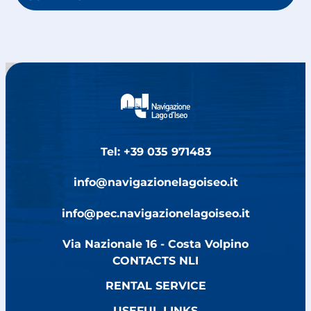
Tel: +39 035 971483
info@navigazionelagoiseo.it
info@pec.navigazionelagoiseo.it
Via Nazionale 16 - Costa Volpino
CONTACTS NLI
RENTAL SERVICE
USEFUL LINKS